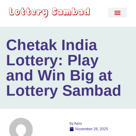
Chetak India
Lottery: Play
and Win Big at
Lottery Sambad
by
Aero
November 26, 2025