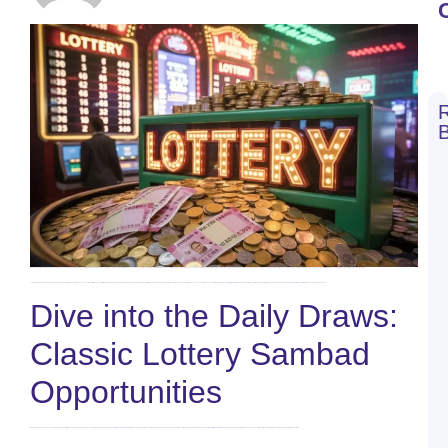
Л
к
о
2
г
–
б
Are you ready to turn your dreams into dazzling reality? The world of online lotteries offers an electrifying blend of excitement and opportunity, and at the heart of this thrilling landscape is the
Chetak India Lottery
, prominently featured in the beloved Lottery Sambad. This isn’t just about picking numbers; it’s about embarking on a journey where every ticket holds the promise of life-changing wealth, making the Chetak India Lottery a favorite among enthusiasts. The Chetak India Lottery brings daily chances to strike it rich, offering a captivating experience for players across the nation.
в
The allure of the jackpot is universal, and the Chetak India Lottery provides a reliable and accessible platform to chase that ultimate prize. Playing the Chetak India Lottery through the Lottery Sambad platform ensures that you are engaging with established and popular draws, giving you peace of mind as you anticipate the results. The simplicity of participation combined with the magnitude of the potential winnings makes the Chetak India Lottery an irresistible proposition for those seeking a financial boost.
с
Dive into the Daily Draws:
и
б
Classic Lottery Sambad
1
O
Opportunities
B
a
C
Imagine the rush as the clock counts down to the moment of truth! The Lottery Sambad draws are scheduled throughout the day, providing multiple opportunities to win big with the Chetak India Lottery. These fixed-time draws are a cornerstone of the experience, allowing players to build a routine around their pursuit of fortune. Participating in the daily Chetak India Lottery draws becomes an exciting part of your day, a brief moment of hope that could transform your future.