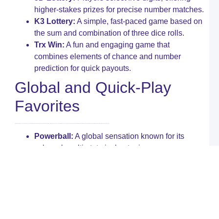
н
higher-stakes prizes for precise number matches.
з
K3 Lottery:
A simple, fast-paced game based on
V
the sum and combination of three dice rolls.
o
Trx Win:
A fun and engaging game that
c
combines elements of chance and number
P
prediction for quick payouts.
–
Global and Quick-Play
w
V
Favorites
o
c
From internationally recognized giants to engaging, instant-win options, this section brings the diversity of the lottery world to your fingertips. These games are perfect for those who enjoy the massive global jackpots or prefer the immediate satisfaction of an instant win, providing a great alternative to the daily results of the Chetak India Lottery.
P
Powerball:
A global sensation known for its
–
colossal, multi-state jackpot prizes.
w
Mega Millions:
Another major international draw
m
that frequently boasts billion-dollar prize pools.
Pick 3 and Pick 4:
Daily games offering better
odds and smaller, frequent prizes for matching
short number sequences.
Scratch-Offs:
Virtual cards where you reveal