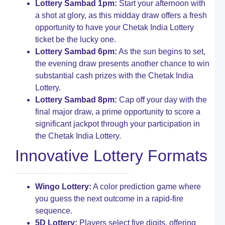
O
Lottery Sambad 1pm:
Start your afternoon with
s
a shot at glory, as this midday draw offers a fresh
i
opportunity to have your Chetak India Lottery
I
ticket be the lucky one.
П
Lottery Sambad 6pm:
As the sun begins to set,
К
the evening draw presents another chance to win
О
С
substantial cash prizes with the Chetak India
–
Lottery.
И
Lottery Sambad 8pm:
Cap off your day with the
в
О
final major draw, a prime opportunity to score a
К
significant jackpot through your participation in
P
the Chetak India Lottery.
П
Innovative Lottery Formats
А
к
–
These categories feature modern and fast-paced games that offer a different kind of thrill compared to the classic daily draws. They often involve quick results and unique mechanics, appealing to players who enjoy instant gratification and novel ways to win. These exciting options complement the classic appeal of the Chetak India Lottery, providing a well-rounded gaming selection.
О
Wingo Lottery:
A color prediction game where
с
P
you guess the next outcome in a rapid-fire
U
sequence.
C
5D Lottery:
Players select five digits, offering
в