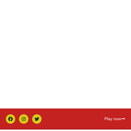
Play now