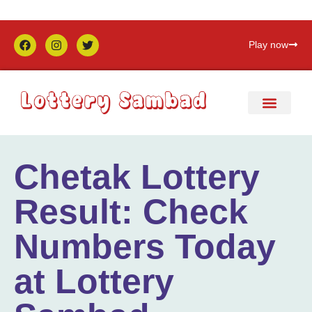
Play now
Chetak Lottery
Result: Check
Numbers Today
at Lottery