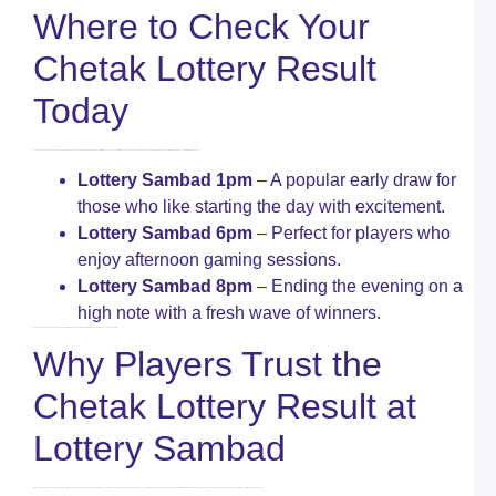
Where to Check Your
o
o
f
Chetak Lottery Result
d
s
Today
O
C
To keep things simple and smooth, Lottery Sambad offers quick updates for the Chetak Lottery Result. With easy access and real-time posting, players can instantly view the numbers drawn for the day. The platform updates several draw times including:
A
Lottery Sambad 1pm
– A popular early draw for
–
those who like starting the day with excitement.
D
Lottery Sambad 6pm
– Perfect for players who
k
g
enjoy afternoon gaming sessions.
til
Lottery Sambad 8pm
– Ending the evening on a
D
high note with a fresh wave of winners.
L
Every posted Chetak Lottery Result is clear, easy to follow, and instantly refreshing, allowing players to check outcomes anytime.
l
Why Players Trust the
g
S
Chetak Lottery Result at
r
d
Lottery Sambad
f
b
o
Players keep returning because the Chetak Lottery Result is updated quickly and consistently throughout the day. The process is smooth, and many gamers consider it one of the easiest ways to stay connected to their daily draws. Whether you’re using a mobile device or desktop, viewing your Chetak Lottery Result requires just a quick click.