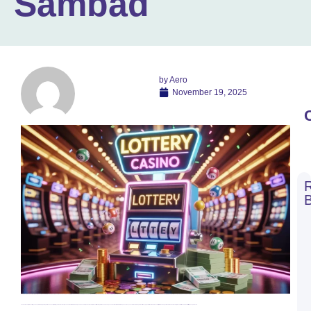
Sambad
by
Aero
November 19, 2025
S
–
B
S
–
k
The moment players hear “results are out,” the excitement instantly rises. And when it comes to the
Chetak Lottery Result
, that thrill becomes even more electrifying. Today, you’ll discover how to check your winning numbers effortlessly at Lottery Sambad while exploring exciting online gaming options, bonuses, promotions, and games that keep players coming back for more. If you enjoy staying ahead in the world of online lotteries, this guide keeps you locked in from start to finish.
The Chetak Lottery Result plays a huge role in daily gaming routines, especially for players who love fast-paced number draws. Whether you are checking the Chetak Lottery Result for morning, afternoon, or evening sessions, this simple walkthrough ensures you never miss a winning moment. Many players refresh their screens multiple times a day just to catch the Chetak Lottery Result on time. That’s how thrilling the experience is.
r