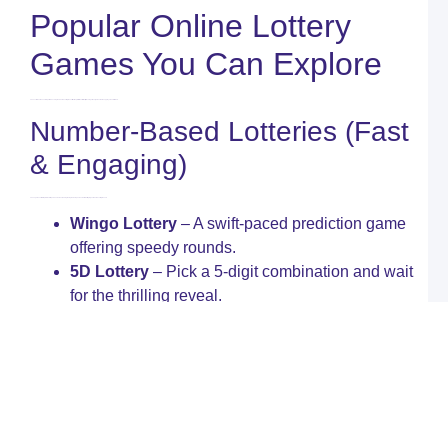
s
Popular Online Lottery
s
Games You Can Explore
M
O
C
The excitement doesn’t stop after checking the Chetak Lottery Result. Online platforms offer multiple categories of games that keep players entertained.
a
Number-Based Lotteries (Fast
l
s
& Engaging)
j
2
b
These games offer simple rules with quick outcomes, making them great companions while waiting for your Chetak Lottery Result.
Wingo Lottery
– A swift-paced prediction game
N
offering speedy rounds.
K
5D Lottery
– Pick a 5-digit combination and wait
O
for the thrilling reveal.
P
K3 Lottery
– Fast rounds based on dice-style
numerical outcomes.
2
Colour Games (Fun and
Trendy)
These are perfect for players who love vibrant, instant-results gaming.