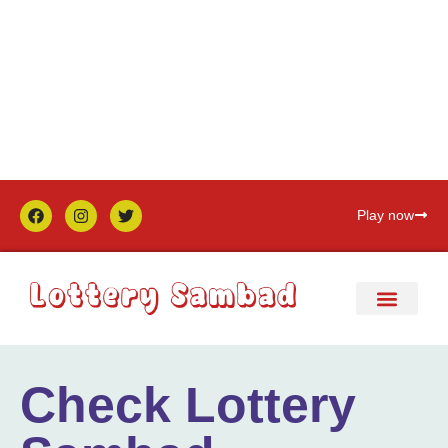
Play now
Check Lottery