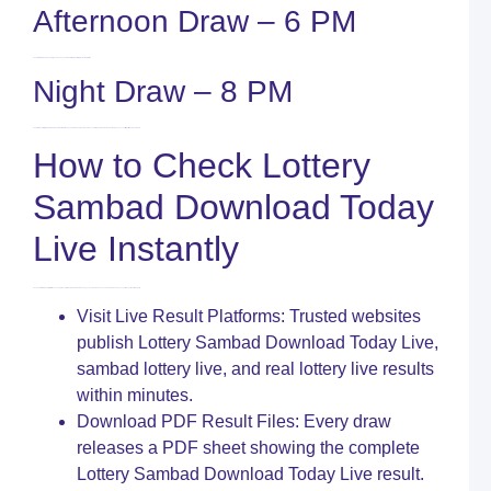
Afternoon Draw – 6 PM
l
g
S
The 6 PM draw is also popularly searched as sambad lottery live or lottery live during this time.
r
Night Draw – 8 PM
d
f
The 8 PM dear lottery live draw is the most awaited of the day. This is when players rush to check lottery sambad Download live today and confirm their winning numbers.
b
How to Check Lottery
o
s
Sambad Download Today
s
M
Live Instantly
O
C
a
Thanks to reliable result platforms, checking the Lottery Sambad Download Today Live updates is easy and quick. Here’s how you can find your results instantly:
l
Visit Live Result Platforms: Trusted websites
s
publish Lottery Sambad Download Today Live,
j
sambad lottery live, and real lottery live results
2
b
within minutes.
Download PDF Result Files: Every draw
N
K
releases a PDF sheet showing the complete
O
Lottery Sambad Download Today Live result.