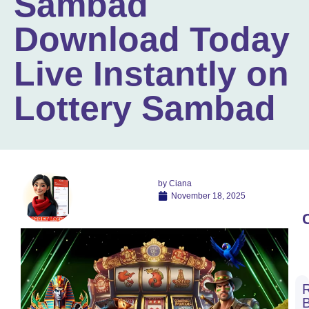
Sambad
Download Today
Live Instantly on
Lottery Sambad
by
Ciana
November 18, 2025