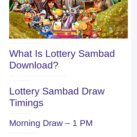
S
–
B
S
–
k
Every day, millions of players across India eagerly wait for the Lottery Sambad Download Today Live results to be announced. Whether you follow sambad lottery live, live lottery sambad, or other popular draws like Chetak Lottery, the excitement of waiting for your lucky number never gets old. With the rising popularity of online result platforms, checking the lottery sambad live result or lottery sambad live today has become faster and more convenient than ever.
This blog gives you a complete guide on how to instantly check your results, understand draw timings, and use trusted platforms like
Lottery Sambad
Download and real lottery live result providers.
r
What Is Lottery Sambad
o
o
f
Download?
d
s
Lottery Sambad Download Today Live is one of India’s most popular and widely recognized lottery result systems. It publishes three daily draws and offers transparent, government-authorized results. Millions check these results through platforms offering lottery sambadlive, dear lottery live, and other live update portals.
O
The system is especially popular across Nagaland, West Bengal, and Sikkim, where state-approved lotteries are legal.
Lottery Sambad Draw
C
A
–
Timings
D
k
g
Lottery Sambad Download Today Live conducts three official daily draws, giving players multiple opportunities to win.
Morning Draw – 1 PM
til
D
The 1 PM Lottery Sambad Download Today Live result is widely followed by new and regular players. Platforms update the results quickly so you can check them instantly.
L