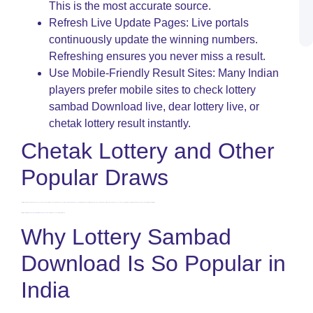
This is the most accurate source.
P
Refresh Live Update Pages: Live portals
2
continuously update the winning numbers.
Refreshing ensures you never miss a result.
Use Mobile-Friendly Result Sites: Many Indian
players prefer mobile sites to check lottery
sambad Download live, dear lottery live, or
chetak lottery result instantly.
Chetak Lottery and Other
Popular Draws
Apart from Lottery Sambad Download Today Live, many players follow Chetak Lottery, which is especially popular in northern India. The chetak lottery draw is known for its simple gameplay and fast results. Just like Sambad, players can check the chetak lottery, chetak lottery result, and live updates on trusted lottery result platforms.
Similarly, dear lottery live draws are a major part of the Sambad system and attract thousands of daily participants.
Why Lottery Sambad
Download Is So Popular in
India