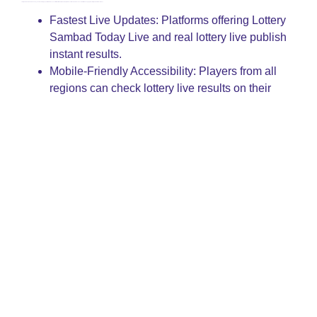
Lottery Sambad Download Today Live is incredibly popular in India because it offers affordable tickets, daily draw excitement, and the chance to win life-changing prizes with just a small investment.
Fastest Live Updates: Platforms offering Lottery
Sambad Today Live and real lottery live publish
instant results.
Mobile-Friendly Accessibility: Players from all
regions can check lottery live results on their
smartphones with ease.
Government-Authorized Draws: State-run
lotteries like Nagaland’s dear lottery live give
players confidence in the legitimacy of results.
Affordable Ticket Prices: Low-cost lottery tickets
make the system accessible to everyone.
Daily Draws for Higher Chances: With three
draws—1 PM, 6 PM, and 8 PM—players enjoy
continuous opportunities to win.
How to Participate in
Lottery Sambad