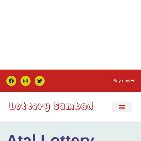
Play now
Atal Lottery