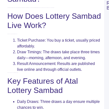
The Atal Lottery Sambad is a daily lottery system that has captured the attention of millions in India. Known for its simplicity and transparency, it offers multiple draws each day, providing ample opportunities for participants to win life-changing amounts. Think of it as a game where luck meets strategy, giving everyone a fair shot at a brighter future.
Л
How Does Lottery Sambad
к
о
Live Work?
2
г
–
Lottery Sambad Live operates through a straightforward mechanism:
б
Ticket Purchase: You buy a ticket, usually priced
в
affordably.
с
и
Draw Timings: The draws take place three times
б
daily—morning, afternoon, and evening.
Result Announcement: Results are published
1
O
live online and through official outlets.
B
This system ensures that everyone can participate without complications.
a
Key Features of Atal
C
O
Lottery Sambad
s
i
I
Daily Draws: Three draws a day ensure multiple
П
chances to win.