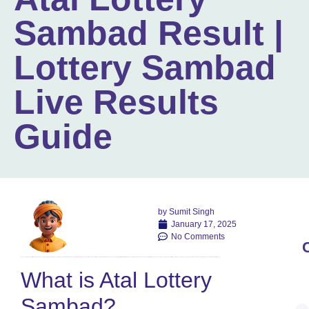
Sambad Result |
Lottery Sambad
Live Results
Guide
by
Sumit Singh
January 17, 2025
No Comments
Do you ever dream about hitting the jackpot and changing your life overnight? If yes, you’re not alone. The Atal Lottery Sambad and
Lottery Sambad Live
are some of the most popular lottery systems in India that give people a chance to do just that. With their daily draws and exciting prizes, they have become a staple for lottery enthusiasts across the country. This guide will walk you through everything you need to know—from understanding how it works to checking live results effortlessly.
What is Atal Lottery
Sambad?