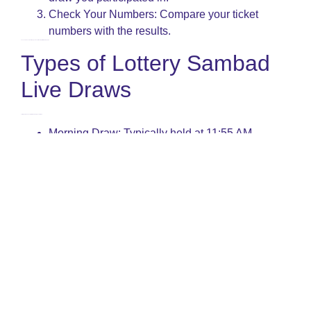
Check Your Numbers: Compare your ticket
numbers with the results.
You can also use mobile apps or social media platforms for updates.
Types of Lottery Sambad
Live Draws
Lottery Sambad Live offers three main types of draws:
Morning Draw: Typically held at 11:55 AM.
Afternoon Draw: Conducted at 4:00 PM.
Evening Draw: Scheduled for 8:00 PM.
Each draw provides unique opportunities and prize structures.
Step-by-Step Guide to
Participating
Choose a Trusted Vendor: Whether online or
offline, ensure you buy tickets from a reputable
source.
Pick Your Numbers: Many players rely on lucky