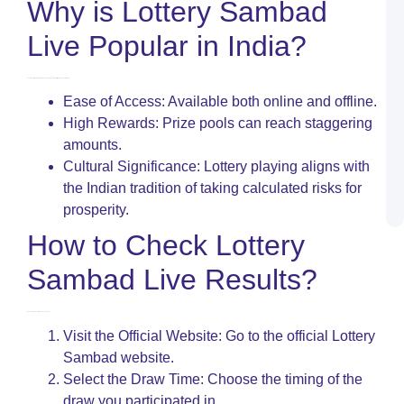
c
Why is Lottery Sambad
P
Live Popular in India?
–
w
The popularity of Lottery Sambad Live in India can be attributed to several factors:
V
Ease of Access: Available both online and offline.
o
High Rewards: Prize pools can reach staggering
c
amounts.
P
Cultural Significance: Lottery playing aligns with
–
the Indian tradition of taking calculated risks for
w
m
prosperity.
How to Check Lottery
Sambad Live Results?
Checking the results is as easy as 1-2-3:
Visit the Official Website: Go to the official Lottery
Sambad website.
Select the Draw Time: Choose the timing of the
draw you participated in.