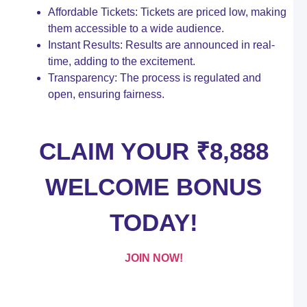
К
Affordable Tickets: Tickets are priced low, making
О
them accessible to a wide audience.
С
–
Instant Results: Results are announced in real-
И
time, adding to the excitement.
в
Transparency: The process is regulated and
О
К
open, ensuring fairness.
P
П
А
CLAIM YOUR ₹8,888
к
–
О
WELCOME BONUS
с
P
U
TODAY!
C
в
н
JOIN NOW!
з
V
o