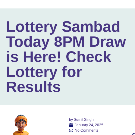
Lottery Sambad
Today 8PM Draw
is Here! Check
Lottery for
Results
by
Sumit Singh
January 24, 2025
No Comments