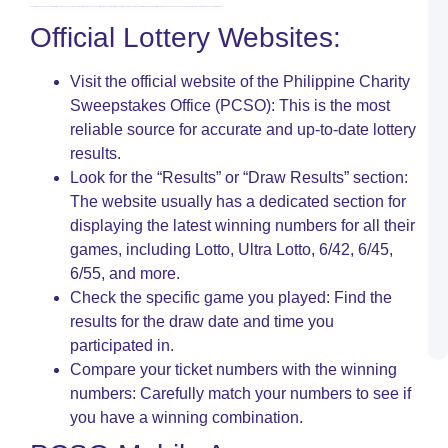
r
Gone are the days when you had to wait for the next day’s newspaper to see the results. Now, you can check Lottery Sambad Live directly from the comfort of your home. Whether through official websites or trusted platforms, staying updated has never been easier. Here are some of the easiest ways to check your lottery results:
Official Lottery Websites:
S
f
s
Visit the official website of the Philippine Charity
s
Sweepstakes Office (PCSO): This is the most
g
f
reliable source for accurate and up-to-date lottery
A
results.
p
Look for the “Results” or “Draw Results” section:
O
The website usually has a dedicated section for
F
displaying the latest winning numbers for all their
V
games, including Lotto, Ultra Lotto, 6/42, 6/45,
D
B
6/55, and more.
a
Check the specific game you played: Find the
P
results for the draw date and time you
A
G
participated in.
Compare your ticket numbers with the winning
numbers: Carefully match your numbers to see if
you have a winning combination.