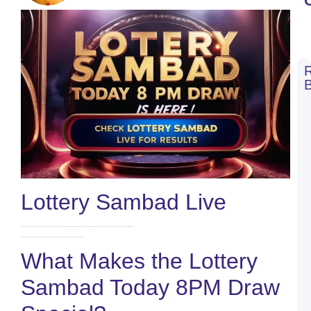
П
А
К
О
С
–
И
The excitement of lotteries never fades! Whether you’re a seasoned player or someone new to this thrilling game of luck, Lottery Sambad has become a household name for lottery enthusiasts in India. With its daily draws and life-changing prizes, it keeps the adrenaline rushing. Today, we’re diving into everything you need to know about the Lottery Sambad Today 8PM draw and how to check the results live. So, let’s get started!
в
Lottery Sambad Live
О
К
P
When it comes to lotteries,
Lottery Sambad Live
is one of the most popular and trusted names in India. It operates daily draws at different times—1 PM, 6 PM, and 8 PM. However, the 8 PM draw holds a special place in the hearts of players due to its massive participation and thrilling outcomes.
U
Imagine the feeling of holding a ticket, waiting to see if you’ve hit the jackpot! It’s not just about the money but also about the dream of changing your life in an instant.
What Makes the Lottery
S
r
Sambad Today 8PM Draw
s
f
A