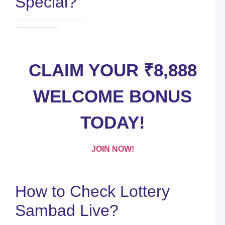
Special?
p
S
So, why is the Lottery Sambad Today 8PM draw the talk of the town? For starters, it’s the last draw of the day, making it the most anticipated. It’s like saving the best for last! The excitement reaches its peak as people eagerly wait for the results.
r
Additionally, the 8 PM draw often features some of the highest payouts, drawing in more participants. If you’re lucky, this could be your golden hour!
s
Q
s
CLAIM YOUR ₹8,888
g
f
A
WELCOME BONUS
p
W
TODAY!
C
n
d
–
JOIN NOW!
g
c
d
b
How to Check Lottery
s
d
Sambad Live?
c
e