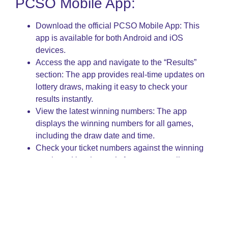
PCSO Mobile App:
Download the official PCSO Mobile App: This
app is available for both Android and iOS
devices.
Access the app and navigate to the “Results”
section: The app provides real-time updates on
lottery draws, making it easy to check your
results instantly.
View the latest winning numbers: The app
displays the winning numbers for all games,
including the draw date and time.
Check your ticket numbers against the winning
numbers: Use the app’s features to easily
compare your numbers and see if you’ve won.
Trusted Online Platforms:
Use reputable news websites: Many news
websites in the Philippines regularly publish