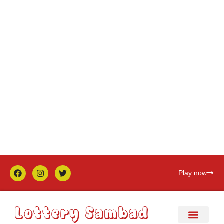
Play now